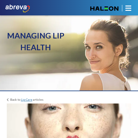
MANAGING LIP
HEALTH
Back to
Lip Care
articles