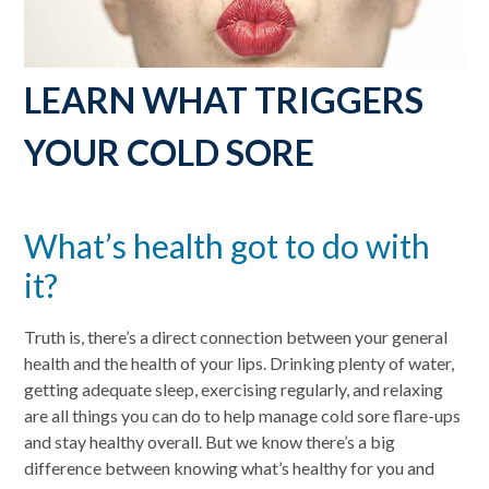
LEARN WHAT TRIGGERS
YOUR COLD SORE
What’s health got to do with
it?
Truth is, there’s a direct connection between your general
health and the health of your lips. Drinking plenty of water,
getting adequate sleep, exercising regularly, and relaxing
are all things you can do to help manage cold sore flare-ups
and stay healthy overall. But we know there’s a big
difference between knowing what’s healthy for you and