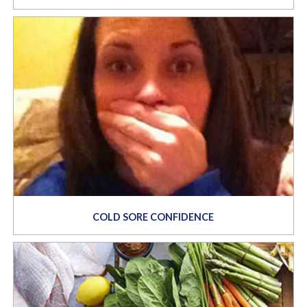
COLD SORE CONFIDENCE