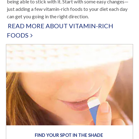
being able to stick with it. Start with some easy changes—
just adding a few vitamin-rich foods to your diet each day
can get you going in the right direction.
READ MORE ABOUT VITAMIN-RICH
FOODS
FIND YOUR SPOT IN THE SHADE