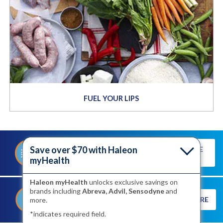
FUEL YOUR LIPS
Save over $70 with Haleon
TAKE THE
TAKE OUR QUIZ TO DISCOVER
QUIZ
YOUR TRIGGERS
myHealth
Haleon myHealth
unlocks exclusive savings on
brands including
Abreva, Advil, Sensodyne
and
®
SEE HOW ABREVA
LEARN MORE
more.
WORKS TO SHORTEN YOUR
HEALING TIME
*indicates required field.