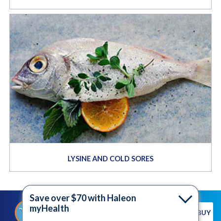
LYSINE AND COLD SORES
Save over $70 with Haleon
myHealth
®
SHOP FOR ABREVA
WHERE TO BUY
NOW