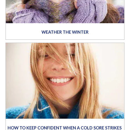
WEATHER THE WINTER
HOW TO KEEP CONFIDENT WHEN A COLD SORE STRIKES