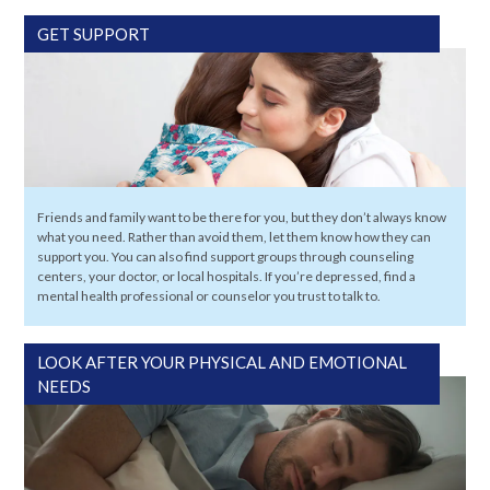
GET SUPPORT
Friends and family want to be there for you, but they don’t always know
what you need. Rather than avoid them, let them know how they can
support you. You can also find support groups through counseling
centers, your doctor, or local hospitals. If you’re depressed, find a
mental health professional or counselor you trust to talk to.
LOOK AFTER YOUR PHYSICAL AND EMOTIONAL
NEEDS