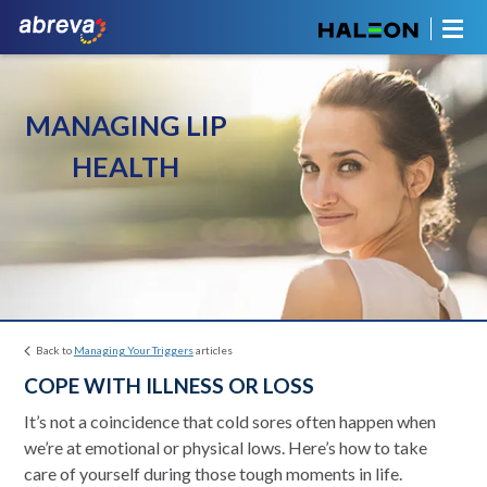
MANAGING LIP
HEALTH
Back to
Managing Your Triggers
articles
COPE WITH ILLNESS OR LOSS
It’s not a coincidence that cold sores often happen when
we’re at emotional or physical lows. Here’s how to take
care of yourself during those tough moments in life.