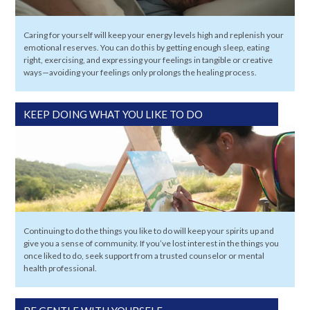
Caring for yourself will keep your energy levels high and replenish your
emotional reserves. You can do this by getting enough sleep, eating
right, exercising, and expressing your feelings in tangible or creative
ways—avoiding your feelings only prolongs the healing process.
KEEP DOING WHAT YOU LIKE TO DO
Continuing to do the things you like to do will keep your spirits up and
give you a sense of community. If you’ve lost interest in the things you
once liked to do, seek support from a trusted counselor or mental
health professional.