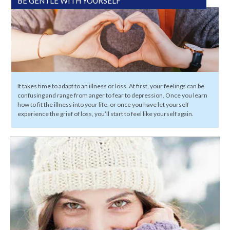
BE GENTLE WITH YOURSELF
It takes time to adapt to an illness or loss. At first, your feelings can be
confusing and range from anger to fear to depression. Once you learn
how to fit the illness into your life, or once you have let yourself
experience the grief of loss, you’ll start to feel like yourself again.