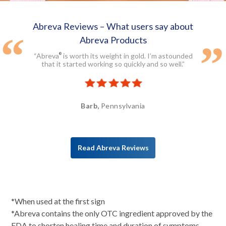
Abreva Reviews – What users say about
Abreva Products
“Abreva
is worth its weight in gold. I’m astounded
®
that it started working so quickly and so well.”
Barb,
Pennsylvania
Read Abreva Reviews
*When used at the first sign
*Abreva contains the only OTC ingredient approved by the
FDA to shorten healing time and duration of symptoms.