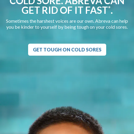
COLD SORE. ABREVA CAN
GET RID OF IT FAST
.
*
Sometimes the harshest voices are our own. Abreva can help
you be kinder to yourself by being tough on your cold sores.
GET TOUGH ON COLD SORES