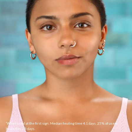
When used at the first sign. Median healing time 4.1 days. 25% of users
*
healed by 2.5 days.