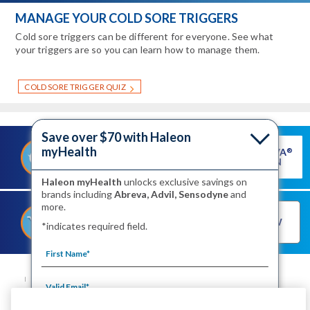
MANAGE YOUR COLD SORE TRIGGERS
Cold sore triggers can be different for everyone. See what
your triggers are so you can learn how to manage them.
COLD SORE TRIGGER QUIZ
Save over $70 with Haleon
myHealth
GET ABREVA
®
®
SAVE ON ABREVA
COUPON
Haleon myHealth
unlocks exclusive savings on
brands including
Abreva, Advil, Sensodyne
and
more.
®
SHOP FOR ABREVA
BUY NOW
*indicates required field.
NOW
SITE MAP
CONTACT US
PRIVACY NOTICE
YOUR PRIVACY CHOICES
WASHINGTON CONSUMER HEALTH DATA NOTICE
TERMS OF USE
PRODUCT LEAFLETS