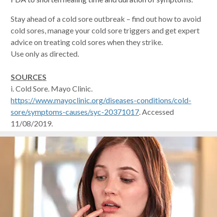
Stay ahead of a cold sore outbreak – find out how to avoid
cold sores, manage your cold sore triggers and get expert
advice on treating cold sores when they strike.
Use only as directed.
SOURCES
i. Cold Sore. Mayo Clinic.
https://www.mayoclinic.org/diseases-conditions/cold-
sore/symptoms-causes/syc-20371017
. Accessed
11/08/2019.