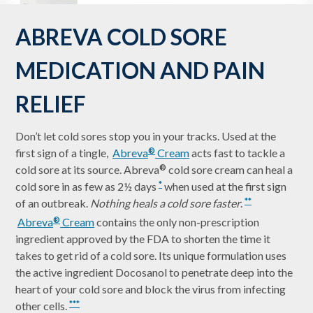
ABREVA COLD SORE
MEDICATION AND PAIN
RELIEF
Don’t let cold sores stop you in your tracks. Used at the
first sign of a tingle,
Abreva
Cream
acts fast to tackle a
®
cold sore at its source. Abreva
cold sore cream can heal a
®
cold sore in as few as 2½ days
when used at the first sign
*
of an outbreak.
Nothing heals a cold sore faster
.
**
Abreva
Cream
contains the only non-prescription
®
ingredient approved by the FDA to shorten the time it
takes to get rid of a cold sore. Its unique formulation uses
the active ingredient Docosanol to penetrate deep into the
heart of your cold sore and block the virus from infecting
other cells.
***