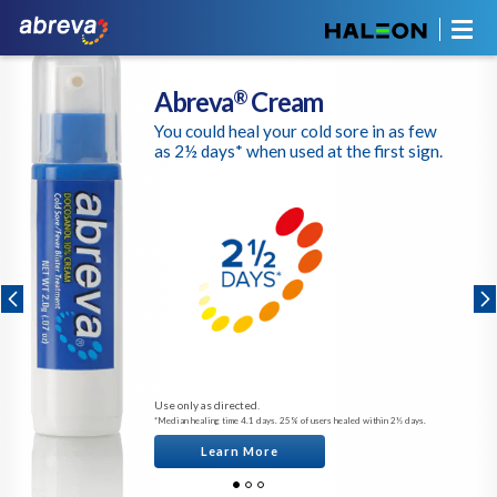
Abreva
Cream
®
You could heal your cold sore in as few
as 2½ days* when used at the first sign.
Use only as directed.
*Median healing time 4.1 days. 25% of users healed within 2½ days.
Learn More