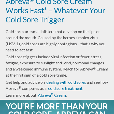
Abreva
Cold Sore Cream
Works Fast* – Whatever Your
Cold Sore Trigger
Cold sores are small blisters that develop on the lips or
around the mouth. Caused by the herpes simplex virus
(HSV-1), cold sores are highly contagious – that's why you
need to act fast.
Cold sore triggers include viral infection or fever, stress,
fatigue, exposure to sunlight and wind, hormonal changes
and a weakened immune system. Reach for Abreva
Cream
®
at the first sign of a cold sore tingle.
Get help and advice on
dealing with cold sores
and see how
Abreva
compares as a
cold sore treatment
.
®
Learn more about
Abreva
Cream
.
®
YOU’RE MORE THAN YOUR