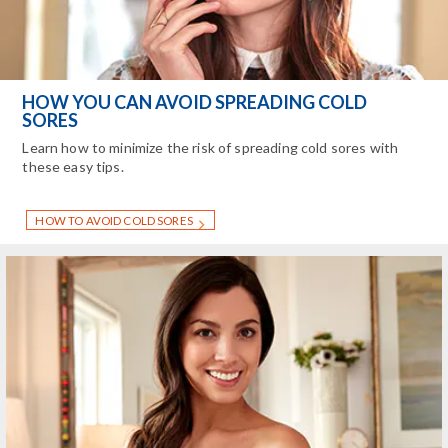
HOW YOU CAN AVOID SPREADING COLD
SORES
Learn how to minimize the risk of spreading cold sores with
these easy tips.
HOW TO AVOID COLD SORES