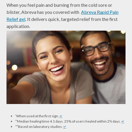
When you feel pain and burning from the cold sore or
blister, Abreva has you covered with
Abreva Rapid Pain
Relief gel
. It delivers quick, targeted relief from the first
application.
When used at the first sign.
↵
*
Median healing time 4.1 days. 25% of users healed within 2½ days.
↵
**
Based on laboratory studies.
↵
***