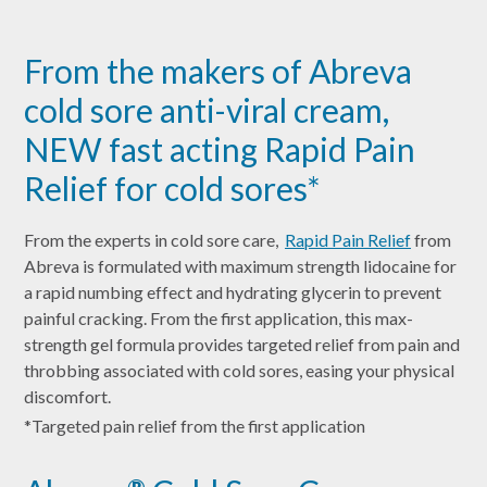
From the makers of Abreva
cold sore anti-viral cream,
NEW fast acting Rapid Pain
Relief for cold sores*
From the experts in cold sore care,
Rapid Pain Relief
from
Abreva is formulated with maximum strength lidocaine for
a rapid numbing effect and hydrating glycerin to prevent
painful cracking. From the first application, this max-
strength gel formula provides targeted relief from pain and
throbbing associated with cold sores, easing your physical
discomfort.
*Targeted pain relief from the first application
®