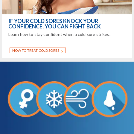
IF YOUR COLD SORES KNOCK YOUR
CONFIDENCE, YOU CAN FIGHT BACK
Learn how to stay confident when a cold sore strikes.
HOW TO TREAT COLD SORES