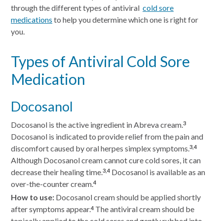
through the different types of antiviral
cold sore
medications
to help you determine which one is right for
you.
Types of Antiviral Cold Sore
Medication
Docosanol
Docosanol is the active ingredient in Abreva cream.
3
Docosanol is indicated to provide relief from the pain and
discomfort caused by oral herpes simplex symptoms.
3,4
Although Docosanol cream cannot cure cold sores, it can
decrease their healing time.
Docosanol is available as an
3,4
over-the-counter cream.
4
How to use:
Docosanol cream should be applied shortly
after symptoms appear.
The antiviral cream should be
4
topically applied to the cold sores and gently rubbed into