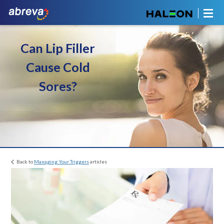
Can Lip Filler
Cause Cold
Sores?
Back to
Managing Your Triggers
articles