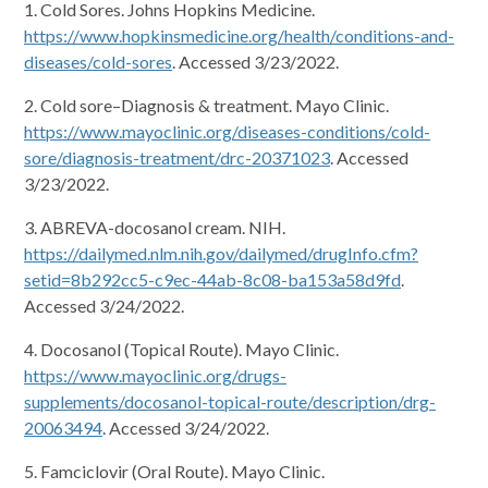
1. Cold Sores. Johns Hopkins Medicine.
https://www.hopkinsmedicine.org/health/conditions-and-
diseases/cold-sores
. Accessed 3/23/2022.
2. Cold sore–Diagnosis & treatment. Mayo Clinic.
https://www.mayoclinic.org/diseases-conditions/cold-
sore/diagnosis-treatment/drc-20371023
. Accessed
3/23/2022.
3. ABREVA-docosanol cream. NIH.
https://dailymed.nlm.nih.gov/dailymed/drugInfo.cfm?
setid=8b292cc5-c9ec-44ab-8c08-ba153a58d9fd
.
Accessed 3/24/2022.
4. Docosanol (Topical Route). Mayo Clinic.
https://www.mayoclinic.org/drugs-
supplements/docosanol-topical-route/description/drg-
20063494
. Accessed 3/24/2022.
5. Famciclovir (Oral Route). Mayo Clinic.