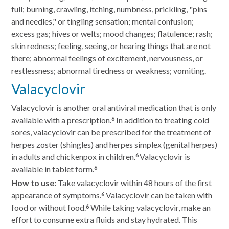
full; burning, crawling, itching, numbness, prickling, "pins
and needles," or tingling sensation; mental confusion;
excess gas; hives or welts; mood changes; flatulence; rash;
skin redness; feeling, seeing, or hearing things that are not
there; abnormal feelings of excitement, nervousness, or
restlessness; abnormal tiredness or weakness; vomiting.
Valacyclovir
Valacyclovir is another oral antiviral medication that is only
available with a prescription.
In addition to treating cold
6
sores, valacyclovir can be prescribed for the treatment of
herpes zoster (shingles) and herpes simplex (genital herpes)
in adults and chickenpox in children.
Valacyclovir is
6
available in tablet form.
6
How to use:
Take valacyclovir within 48 hours of the first
appearance of symptoms.
Valacyclovir can be taken with
6
food or without food.
While taking valacyclovir, make an
6
effort to consume extra fluids and stay hydrated. This