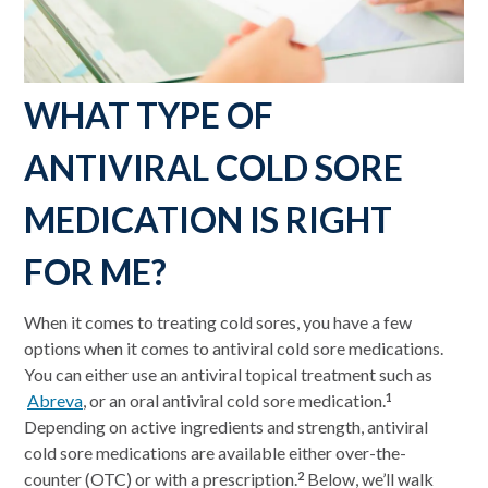
WHAT TYPE OF
ANTIVIRAL COLD SORE
MEDICATION IS RIGHT
FOR ME?
When it comes to treating cold sores, you have a few
options when it comes to antiviral cold sore medications.
You can either use an antiviral topical treatment such as
Abreva
, or an oral antiviral cold sore medication.
1
Depending on active ingredients and strength, antiviral
cold sore medications are available either over-the-
counter (OTC) or with a prescription.
Below, we’ll walk
2