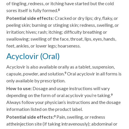
of tingling, redness, or itching have started but the cold
sores itself is fully formed.
8
Potential side effects:
Cracked or dry lips; dry, flaky, or
peeling skin; burning or stinging skin; redness, swelling, or
irritation; hives; rash; itching; difficulty breathing or
swallowing; swelling of the face, throat, lips, eyes, hands,
feet, ankles, or lower legs; hoarseness.
Acyclovir (Oral)
Acyclovir is also available orally as a tablet, suspension,
capsule, powder, and solution.
Oral acyclovir in all forms is
9
only available by prescription.
How to use:
Dosage and usage instructions will vary
depending on the form of oral acyclovir you’re taking.
9
Always follow your physician’s instructions and the dosage
information listed on the product label.
Potential side effects:
Pain, swelling, or redness
9
attheinjection site (if taking intravenously); abdominal or