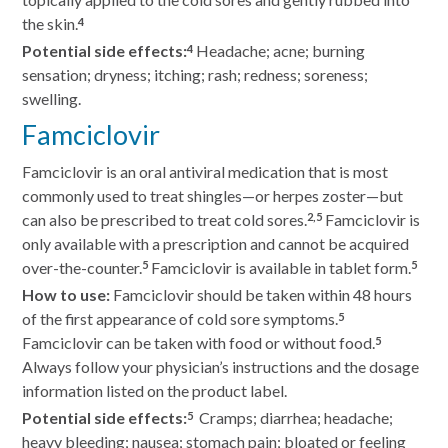
the skin.
4
Potential side effects:
Headache; acne; burning
4
sensation; dryness; itching; rash; redness; soreness;
swelling.
Famciclovir
Famciclovir is an oral antiviral medication that is most
commonly used to treat shingles—or herpes zoster—but
can also be prescribed to treat cold sores.
Famciclovir is
2,5
only available with a prescription and cannot be acquired
over-the-counter.
Famciclovir is available in tablet form.
5
5
How to use:
Famciclovir should be taken within 48 hours
of the first appearance of cold sore symptoms.
5
Famciclovir can be taken with food or without food.
5
Always follow your physician’s instructions and the dosage
information listed on the product label.
Potential side effects:
Cramps; diarrhea; headache;
5
heavy bleeding; nausea; stomach pain; bloated or feeling