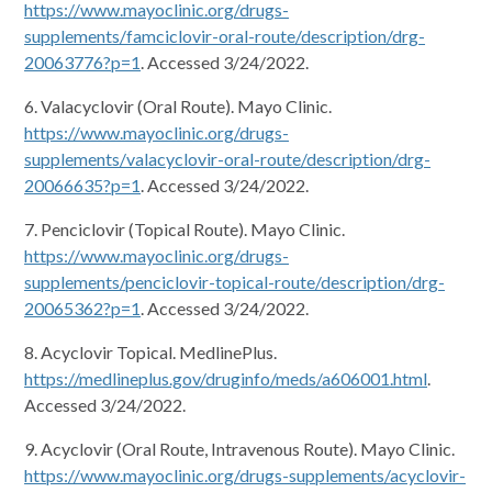
https://www.mayoclinic.org/drugs-
supplements/famciclovir-oral-route/description/drg-
20063776?p=1
. Accessed 3/24/2022.
6. Valacyclovir (Oral Route). Mayo Clinic.
https://www.mayoclinic.org/drugs-
supplements/valacyclovir-oral-route/description/drg-
20066635?p=1
. Accessed 3/24/2022.
7. Penciclovir (Topical Route). Mayo Clinic.
https://www.mayoclinic.org/drugs-
supplements/penciclovir-topical-route/description/drg-
20065362?p=1
. Accessed 3/24/2022.
8. Acyclovir Topical. MedlinePlus.
https://medlineplus.gov/druginfo/meds/a606001.html
.
Accessed 3/24/2022.
9. Acyclovir (Oral Route, Intravenous Route). Mayo Clinic.
https://www.mayoclinic.org/drugs-supplements/acyclovir-