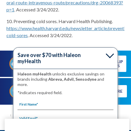
oral-route-intravenous-route/precautions/drg-20068393?
p=1
. Accessed 3/24/2022.
10. Preventing cold sores. Harvard Health Publishing.
https://www.health.harvard.edu/newsletter_article/preventing
cold-sores
. Accessed 3/24/2022.
Save over $70 with Haleon
myHealth
READ OUR LIP
PREVENTING A COLD SORE
CARE TIPS
STARTS WITH HEALTHY LIPS
Haleon myHealth
unlocks exclusive savings on
brands including
Abreva, Advil, Sensodyne
and
more.
DISCOVER THE TRUTH ABOUT
LEARN MORE
*indicates required field.
COLD SORES
SITE MAP
CONTACT US
PRIVACY NOTICE
YOUR PRIVACY CHOICES
WASHINGTON CONSUMER HEALTH DATA NOTICE
TERMS OF USE
PRODUCT LEAFLETS