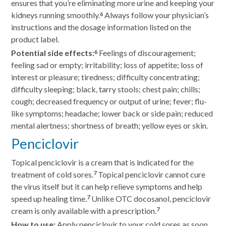
ensures that you’re eliminating more urine and keeping your
kidneys running smoothly.
Always follow your physician’s
6
instructions and the dosage information listed on the
product label.
Potential side effects:
Feelings of discouragement;
6
feeling sad or empty; irritability; loss of appetite; loss of
interest or pleasure; tiredness; difficulty concentrating;
difficulty sleeping; black, tarry stools; chest pain; chills;
cough; decreased frequency or output of urine; fever; flu-
like symptoms; headache; lower back or side pain; reduced
mental alertness; shortness of breath; yellow eyes or skin.
Penciclovir
Topical penciclovir is a cream that is indicated for the
treatment of cold sores.
Topical penciclovir cannot cure
7
the virus itself but it can help relieve symptoms and help
speed up healing time.
Unlike OTC docosanol, penciclovir
7
cream is only available with a prescription.
7
How to use:
Apply penciclovir to your cold sores as soon