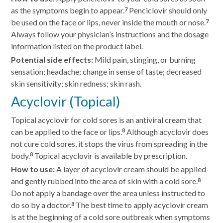
as the symptoms begin to appear.
Penciclovir should only
7
be used on the face or lips, never inside the mouth or nose.
7
Always follow your physician’s instructions and the dosage
information listed on the product label.
Potential side effects:
Mild pain, stinging, or burning
sensation; headache; change in sense of taste; decreased
skin sensitivity; skin redness; skin rash.
Acyclovir (Topical)
Topical acyclovir for cold sores is an antiviral cream that
can be applied to the face or lips.
Although acyclovir does
8
not cure cold sores, it stops the virus from spreading in the
body.
Topical acyclovir is available by prescription.
8
How to use:
A layer of acyclovir cream should be applied
and gently rubbed into the area of skin with a cold sore.
8
Do not apply a bandage over the area unless instructed to
do so by a doctor.
The best time to apply acyclovir cream
8
is at the beginning of a cold sore outbreak when symptoms