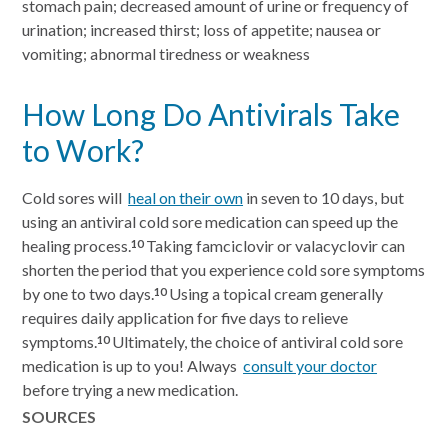
stomach pain; decreased amount of urine or frequency of
urination; increased thirst; loss of appetite; nausea or
vomiting; abnormal tiredness or weakness
How Long Do Antivirals Take
to Work?
Cold sores will
heal on their own
in seven to 10 days, but
using an antiviral cold sore medication can speed up the
healing process.
Taking famciclovir or valacyclovir can
10
shorten the period that you experience cold sore symptoms
by one to two days.
Using a topical cream generally
10
requires daily application for five days to relieve
symptoms.
Ultimately, the choice of antiviral cold sore
10
medication is up to you! Always
consult your doctor
before trying a new medication.
SOURCES