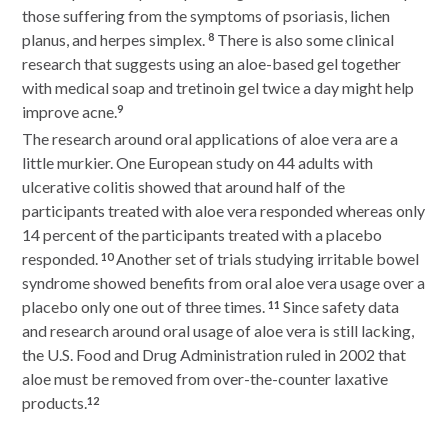
those suffering from the symptoms of psoriasis, lichen
planus, and herpes simplex.
There is also some clinical
8
research that suggests using an aloe-based gel together
with medical soap and tretinoin gel twice a day might help
improve acne.
9
The research around oral applications of aloe vera are a
little murkier. One European study on 44 adults with
ulcerative colitis showed that around half of the
participants treated with aloe vera responded whereas only
14 percent of the participants treated with a placebo
responded.
Another set of trials studying irritable bowel
10
syndrome showed benefits from oral aloe vera usage over a
placebo only one out of three times.
Since safety data
11
and research around oral usage of aloe vera is still lacking,
the U.S. Food and Drug Administration ruled in 2002 that
aloe must be removed from over-the-counter laxative
products.
12