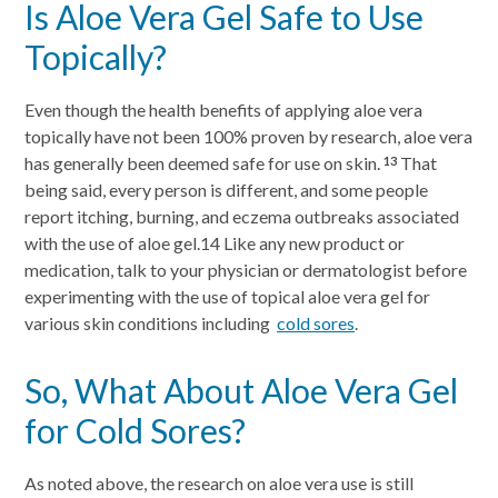
Is Aloe Vera Gel Safe to Use
Topically?
Even though the health benefits of applying aloe vera
topically have not been 100% proven by research, aloe vera
has generally been deemed safe for use on skin.
That
13
being said, every person is different, and some people
report itching, burning, and eczema outbreaks associated
with the use of aloe gel.14 Like any new product or
medication, talk to your physician or dermatologist before
experimenting with the use of topical aloe vera gel for
various skin conditions including
cold sores
.
So, What About Aloe Vera Gel
for Cold Sores?
As noted above, the research on aloe vera use is still