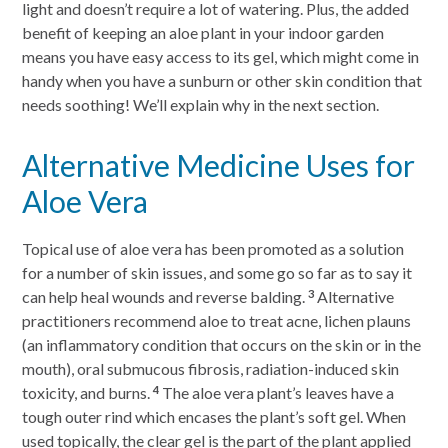
light and doesn’t require a lot of watering. Plus, the added
benefit of keeping an aloe plant in your indoor garden
means you have easy access to its gel, which might come in
handy when you have a sunburn or other skin condition that
needs soothing! We’ll explain why in the next section.
Alternative Medicine Uses for
Aloe Vera
Topical use of aloe vera has been promoted as a solution
for a number of skin issues, and some go so far as to say it
can help heal wounds and reverse balding.
Alternative
3
practitioners recommend aloe to treat acne, lichen plauns
(an inflammatory condition that occurs on the skin or in the
mouth), oral submucous fibrosis, radiation-induced skin
toxicity, and burns.
The aloe vera plant’s leaves have a
4
tough outer rind which encases the plant’s soft gel. When
used topically, the clear gel is the part of the plant applied