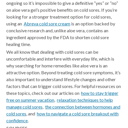
ongoing so it’s impossible to give a definitive “yes” or “no”
on aloe vera gel’s positive benefits on cold sores. If you’re
looking for a stronger treatment option for cold sores,
using an
Abreva cold sore cream
is an option backed by
conclusive research and, unlike aloe vera, contains an
ingredient approved by the FDA to shorten cold sore
healing time.
We all know that dealing with cold sores can be
uncomfortable and interfere with everyday life, which is
why searching for home remedies like aloe vera is an
attractive option. Beyond treating cold sore symptoms, it’s
also important to understand lifestyle changes and other
factors that can trigger cold sores. For helpful resources on
these topics, check out our articles on
how to stay trigger
free on summer vacation
,
relaxation techniques to help
manage cold sores
,
the connection between hormones and
cold sores
, and
how to navigate a cold sore breakout with
confidence
.