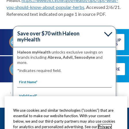
Health.
https://www.nccih.nih.gov/health/tips/tips-what-
you-should-know-about-popular-herbs
. Accessed 2/6/21.
Referenced text indicated on page 1 in source PDF.
Save over $70 with Haleon
myHealth
READ OUR LIP
PREVENTING A COLD SORE
CARE TIPS
STARTS WITH HEALTHY LIPS
Haleon myHealth
unlocks exclusive savings on
brands including
Abreva, Advil, Sensodyne
and
more.
DISCOVER THE TRUTH ABOUT
LEARN MORE
*indicates required field.
COLD SORES
SITE MAP
CONTACT US
PRIVACY NOTICE
YOUR PRIVACY CHOICES
WASHINGTON CONSUMER HEALTH DATA NOTICE
TERMS OF USE
PRODUCT LEAFLETS
We use cookies and similar technologies (“cookies”) that are
This site is intended for US residents only.
essential to make our website function. With your consent
By signing up for Haleon newsletters, you are
©2020-2023 Haleon. All rights reserved.
below, we and our third-party partners may also use cookies
certifying you are 18 years of age and older. By
for analytics and personalized advertising. See our
Privacy