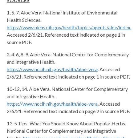
SOURCES
1, 5, 7. Aloe Vera. National Institute of Environmental
Health Sciences.
https://www.niehs.nih.gov/health/topics/agents/aloe/index.cf
Accessed 2/6/21. Referenced text indicated on page 1 in
source PDF.
2-4, 6, 8-9. Aloe Vera. National Center for Complementary
and Integrative Health.
https://www.nccih.nih.gov/health/aloe-vera
. Accessed
2/6/21. Referenced text indicated on page 1 in source PDF.
10-12, 14. Aloe Vera. National Center for Complementary
and Integrative Health.
https://www.nccih.nih.gov/health/aloe-vera
. Accessed
2/6/21. Referenced text indicated on page 2 in source PDF.
13. 5 Tips: What You Should Know About Popular Herbs.
National Center for Complementary and Integrative