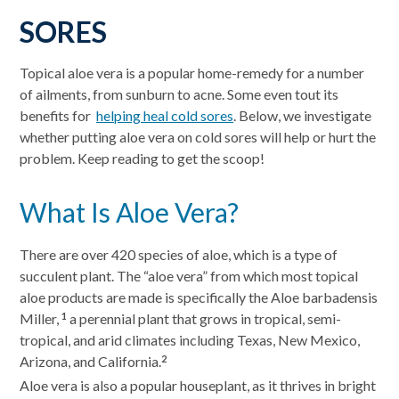
SORES
Topical aloe vera is a popular home-remedy for a number
of ailments, from sunburn to acne. Some even tout its
benefits for
helping heal cold sores
. Below, we investigate
whether putting aloe vera on cold sores will help or hurt the
problem. Keep reading to get the scoop!
What Is Aloe Vera?
There are over 420 species of aloe, which is a type of
succulent plant. The “aloe vera” from which most topical
aloe products are made is specifically the Aloe barbadensis
Miller,
a perennial plant that grows in tropical, semi-
1
tropical, and arid climates including Texas, New Mexico,
Arizona, and California.
2
Aloe vera is also a popular houseplant, as it thrives in bright