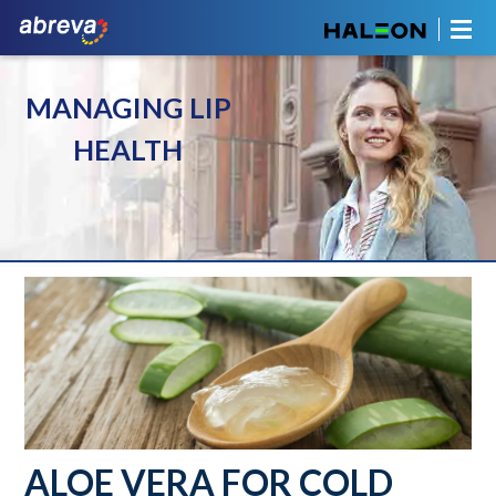
MANAGING LIP
HEALTH
ALOE VERA FOR COLD