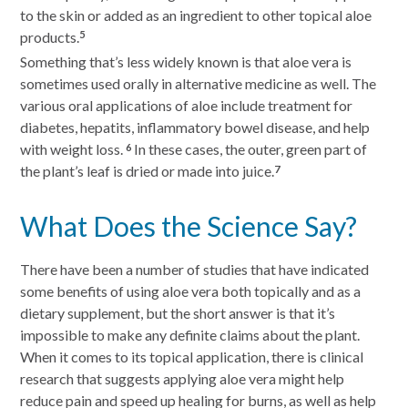
to the skin or added as an ingredient to other topical aloe
products.
5
Something that’s less widely known is that aloe vera is
sometimes used orally in alternative medicine as well. The
various oral applications of aloe include treatment for
diabetes, hepatits, inflammatory bowel disease, and help
with weight loss.
In these cases, the outer, green part of
6
the plant’s leaf is dried or made into juice.
7
What Does the Science Say?
There have been a number of studies that have indicated
some benefits of using aloe vera both topically and as a
dietary supplement, but the short answer is that it’s
impossible to make any definite claims about the plant.
When it comes to its topical application, there is clinical
research that suggests applying aloe vera might help
reduce pain and speed up healing for burns, as well as help