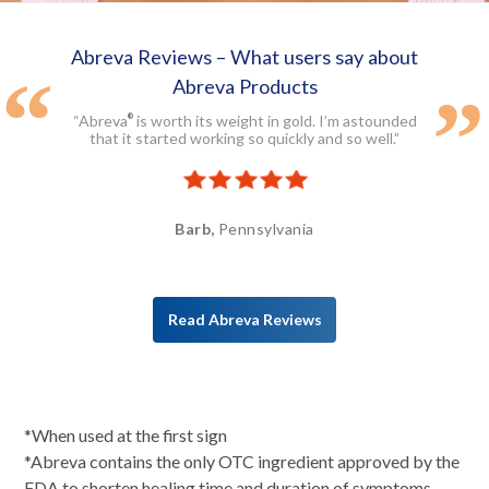
Abreva Reviews – What users say about
Abreva Products
“Abreva
is worth its weight in gold. I’m astounded
®
that it started working so quickly and so well.”
Barb,
Pennsylvania
Read Abreva Reviews
*When used at the first sign
*Abreva contains the only OTC ingredient approved by the
FDA to shorten healing time and duration of symptoms.