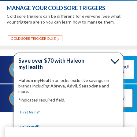
MANAGE YOUR COLD SORE TRIGGERS
Cold sore triggers can be different for everyone. See what
your triggers are so you can learn how to manage them.
COLD SORE TRIGGER QUIZ
Save over $70 with Haleon
myHealth
GET ABREVA
®
®
SAVE ON ABREVA
COUPON
Haleon myHealth
unlocks exclusive savings on
brands including
Abreva, Advil, Sensodyne
and
more.
®
SHOP FOR ABREVA
BUY NOW
*indicates required field.
NOW
SITE MAP
CONTACT US
PRIVACY NOTICE
YOUR PRIVACY CHOICES
WASHINGTON CONSUMER HEALTH DATA NOTICE
TERMS OF USE
PRODUCT LEAFLETS