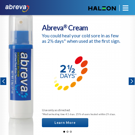
Abreva
Cream
®
You could heal your cold sore in as few
as 2½ days* when used at the first sign.
Use only as directed.
*Median healing time 4.1 days. 25% of users healed within 2½ days.
Learn More