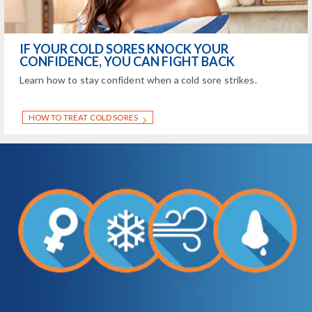
IF YOUR COLD SORES KNOCK YOUR
CONFIDENCE, YOU CAN FIGHT BACK
Learn how to stay confident when a cold sore strikes.
HOW TO TREAT COLD SORES