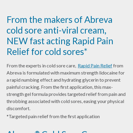
From the makers of Abreva
cold sore anti-viral cream,
NEW fast acting Rapid Pain
Relief for cold sores*
From the experts in cold sore care,
Rapid Pain Relief
from
Abreva is formulated with maximum strength lidocaine for
a rapid numbing effect and hydrating glycerin to prevent
painful cracking. From the first application, this max-
strength gel formula provides targeted relief from pain and
throbbing associated with cold sores, easing your physical
discomfort.
*Targeted pain relief from the first application
®