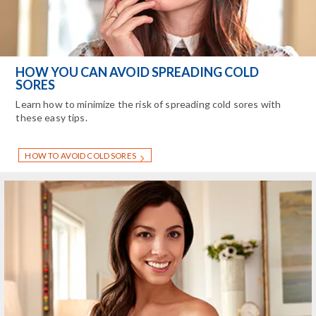
HOW YOU CAN AVOID SPREADING COLD
SORES
Learn how to minimize the risk of spreading cold sores with
these easy tips.
HOW TO AVOID COLD SORES