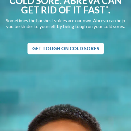
COLD SORE. ABREVA CAN
GET RID OF IT FAST
.
*
Sometimes the harshest voices are our own. Abreva can help
you be kinder to yourself by being tough on your cold sores.
GET TOUGH ON COLD SORES