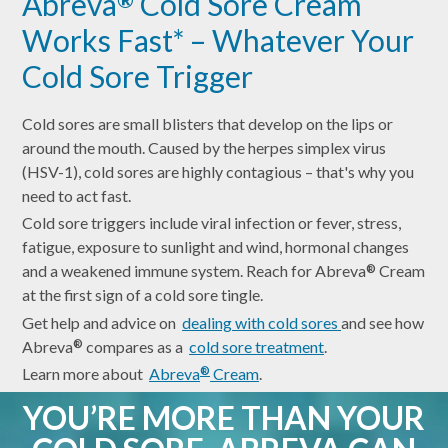
Abreva
Cold Sore Cream
Works Fast* – Whatever Your
Cold Sore Trigger
Cold sores are small blisters that develop on the lips or
around the mouth. Caused by the herpes simplex virus
(HSV-1), cold sores are highly contagious – that's why you
need to act fast.
Cold sore triggers include viral infection or fever, stress,
fatigue, exposure to sunlight and wind, hormonal changes
and a weakened immune system. Reach for Abreva
Cream
®
at the first sign of a cold sore tingle.
Get help and advice on
dealing with cold sores
and see how
Abreva
compares as a
cold sore treatment
.
®
Learn more about
Abreva
Cream
.
®
YOU’RE MORE THAN YOUR