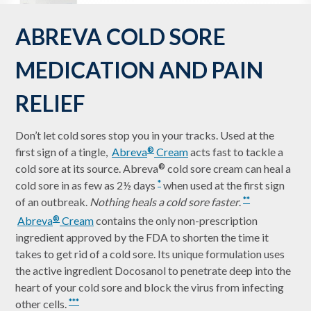
ABREVA COLD SORE
MEDICATION AND PAIN
RELIEF
Don’t let cold sores stop you in your tracks. Used at the
first sign of a tingle,
Abreva
Cream
acts fast to tackle a
®
cold sore at its source. Abreva
cold sore cream can heal a
®
cold sore in as few as 2½ days
when used at the first sign
*
of an outbreak.
Nothing heals a cold sore faster
.
**
Abreva
Cream
contains the only non-prescription
®
ingredient approved by the FDA to shorten the time it
takes to get rid of a cold sore. Its unique formulation uses
the active ingredient Docosanol to penetrate deep into the
heart of your cold sore and block the virus from infecting
other cells.
***