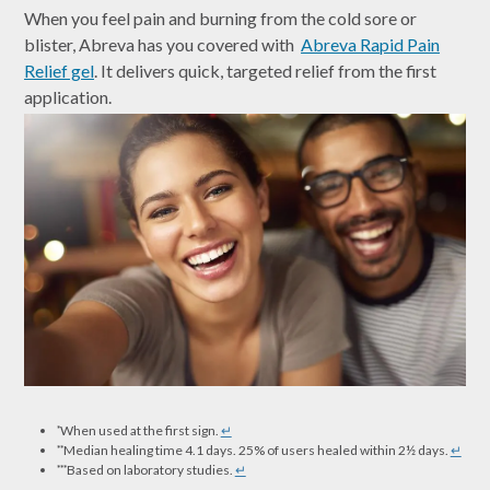
When you feel pain and burning from the cold sore or
blister, Abreva has you covered with
Abreva Rapid Pain
Relief gel
. It delivers quick, targeted relief from the first
application.
When used at the first sign.
↵
*
Median healing time 4.1 days. 25% of users healed within 2½ days.
↵
**
Based on laboratory studies.
↵
***