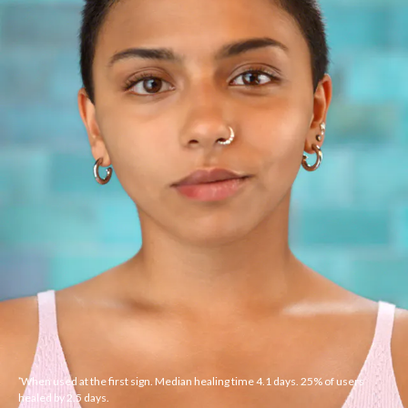
When used at the first sign. Median healing time 4.1 days. 25% of users
*
healed by 2.5 days.