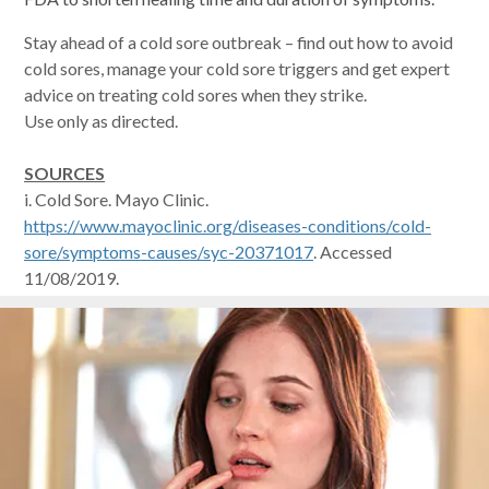
Stay ahead of a cold sore outbreak – find out how to avoid
cold sores, manage your cold sore triggers and get expert
advice on treating cold sores when they strike.
Use only as directed.
SOURCES
i. Cold Sore. Mayo Clinic.
https://www.mayoclinic.org/diseases-conditions/cold-
sore/symptoms-causes/syc-20371017
. Accessed
11/08/2019.