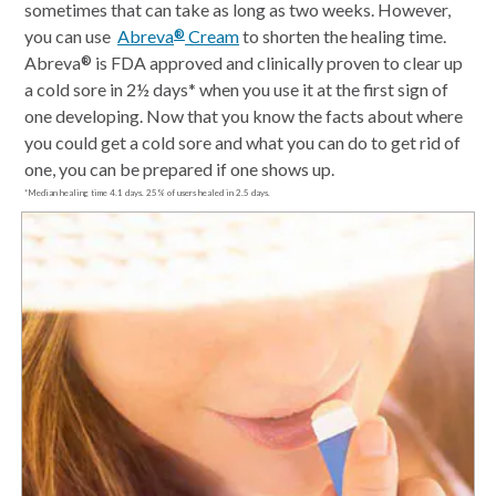
sometimes that can take as long as two weeks. However,
you can use
Abreva
Cream
to shorten the healing time.
®
Abreva
is FDA approved and clinically proven to clear up
®
a cold sore in 2½ days* when you use it at the first sign of
one developing. Now that you know the facts about where
you could get a cold sore and what you can do to get rid of
one, you can be prepared if one shows up.
*Median healing time 4.1 days. 25% of users healed in 2.5 days.