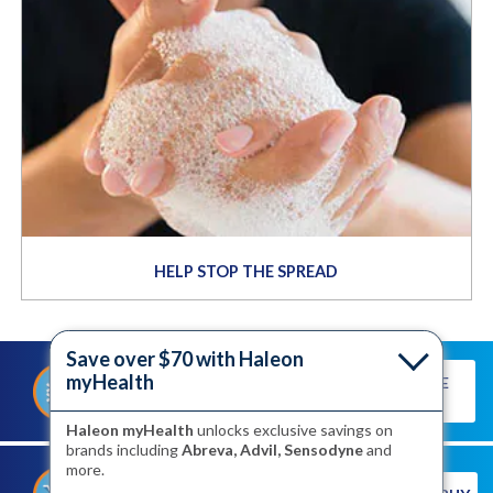
HELP STOP THE SPREAD
Save over $70 with Haleon
myHealth
TAKE THE
TAKE OUR QUIZ TO DISCOVER
QUIZ
YOUR TRIGGERS
Haleon myHealth
unlocks exclusive savings on
brands including
Abreva, Advil, Sensodyne
and
more.
®
SHOP FOR ABREVA