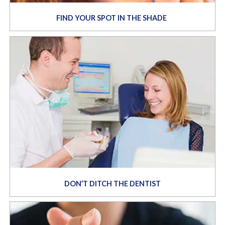
FIND YOUR SPOT IN THE SHADE
DON’T DITCH THE DENTIST