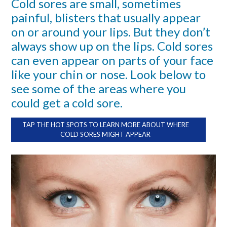
Cold sores are small, sometimes
painful, blisters that usually appear
on or around your lips. But they don’t
always show up on the lips. Cold sores
can even appear on parts of your face
like your chin or nose. Look below to
see some of the areas where you
could get a cold sore.
TAP THE HOT SPOTS TO LEARN MORE ABOUT WHERE
COLD SORES MIGHT APPEAR