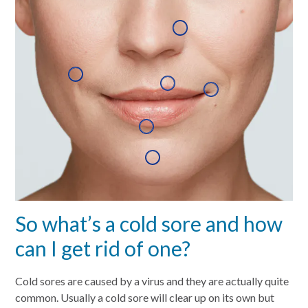
So what’s a cold sore and how
can I get rid of one?
Cold sores are caused by a virus and they are actually quite
common. Usually a cold sore will clear up on its own but