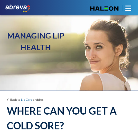
MANAGING LIP
HEALTH
Back to
Lip Care
articles
WHERE CAN YOU GET A
COLD SORE?