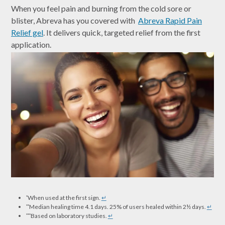
When you feel pain and burning from the cold sore or
blister, Abreva has you covered with
Abreva Rapid Pain
Relief gel
. It delivers quick, targeted relief from the first
application.
When used at the first sign.
↵
*
Median healing time 4.1 days. 25% of users healed within 2½ days.
↵
**
Based on laboratory studies.
↵
***