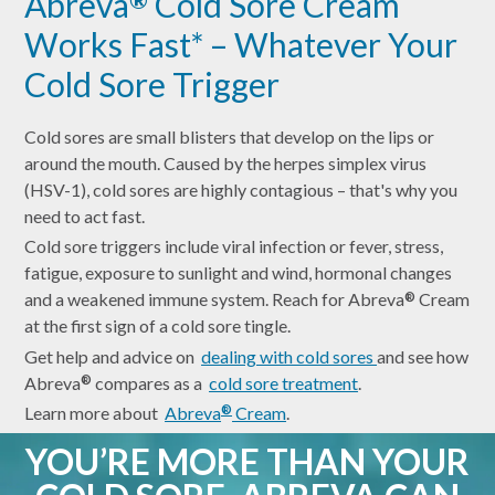
Abreva
Cold Sore Cream
Works Fast* – Whatever Your
Cold Sore Trigger
Cold sores are small blisters that develop on the lips or
around the mouth. Caused by the herpes simplex virus
(HSV-1), cold sores are highly contagious – that's why you
need to act fast.
Cold sore triggers include viral infection or fever, stress,
fatigue, exposure to sunlight and wind, hormonal changes
and a weakened immune system. Reach for Abreva
Cream
®
at the first sign of a cold sore tingle.
Get help and advice on
dealing with cold sores
and see how
Abreva
compares as a
cold sore treatment
.
®
Learn more about
Abreva
Cream
.
®
YOU’RE MORE THAN YOUR