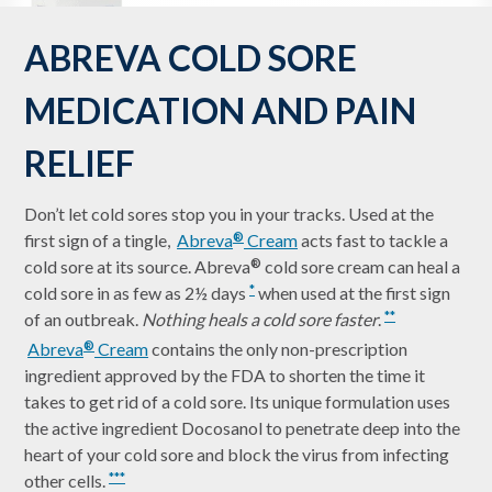
ABREVA COLD SORE
MEDICATION AND PAIN
RELIEF
Don’t let cold sores stop you in your tracks. Used at the
first sign of a tingle,
Abreva
Cream
acts fast to tackle a
®
cold sore at its source. Abreva
cold sore cream can heal a
®
cold sore in as few as 2½ days
when used at the first sign
*
of an outbreak.
Nothing heals a cold sore faster
.
**
Abreva
Cream
contains the only non-prescription
®
ingredient approved by the FDA to shorten the time it
takes to get rid of a cold sore. Its unique formulation uses
the active ingredient Docosanol to penetrate deep into the
heart of your cold sore and block the virus from infecting
other cells.
***