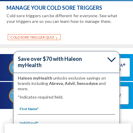
MANAGE YOUR COLD SORE TRIGGERS
Cold sore triggers can be different for everyone. See what
your triggers are so you can learn how to manage them.
COLD SORE TRIGGER QUIZ
Save over $70 with Haleon
myHealth
GET ABREVA
®
®
SAVE ON ABREVA
COUPON
Haleon myHealth
unlocks exclusive savings on
brands including
Abreva, Advil, Sensodyne
and
more.
®
SHOP FOR ABREVA
BUY NOW
*indicates required field.
NOW
SITE MAP
CONTACT US
PRIVACY NOTICE
YOUR PRIVACY CHOICES
WASHINGTON CONSUMER HEALTH DATA NOTICE
TERMS OF USE
PRODUCT LEAFLETS