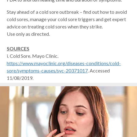
Stay ahead of a cold sore outbreak – find out how to avoid
cold sores, manage your cold sore triggers and get expert
advice on treating cold sores when they strike.
Use only as directed.
SOURCES
i. Cold Sore. Mayo Clinic.
https://www.mayoclinic.org/diseases-conditions/cold-
sore/symptoms-causes/syc-20371017
. Accessed
11/08/2019.