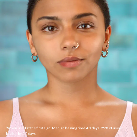
When used at the first sign. Median healing time 4.1 days. 25% of users
*
healed by 2.5 days.