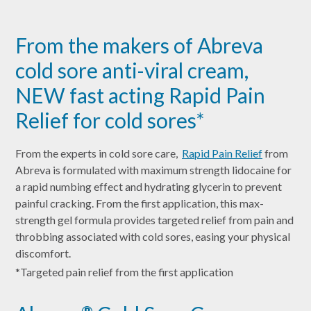
From the makers of Abreva
cold sore anti-viral cream,
NEW fast acting Rapid Pain
Relief for cold sores*
From the experts in cold sore care,
Rapid Pain Relief
from
Abreva is formulated with maximum strength lidocaine for
a rapid numbing effect and hydrating glycerin to prevent
painful cracking. From the first application, this max-
strength gel formula provides targeted relief from pain and
throbbing associated with cold sores, easing your physical
discomfort.
*Targeted pain relief from the first application
®