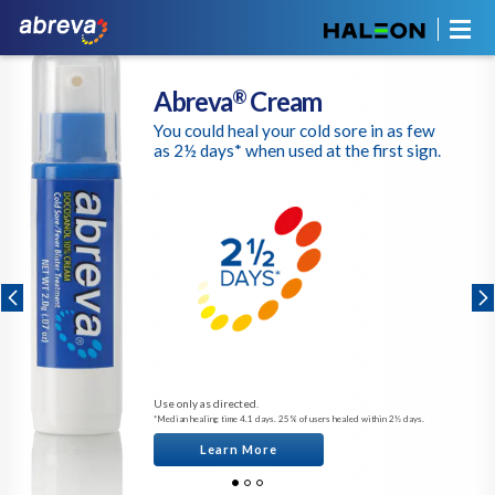
Abreva
Cream
®
You could heal your cold sore in as few
as 2½ days* when used at the first sign.
Use only as directed.
*Median healing time 4.1 days. 25% of users healed within 2½ days.
Learn More