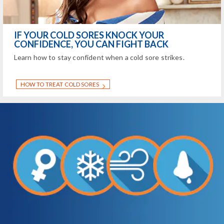
IF YOUR COLD SORES KNOCK YOUR
CONFIDENCE, YOU CAN FIGHT BACK
Learn how to stay confident when a cold sore strikes.
HOW TO TREAT COLD SORES