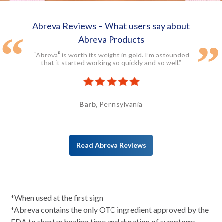
Abreva Reviews – What users say about
Abreva Products
“Abreva
is worth its weight in gold. I’m astounded
®
that it started working so quickly and so well.”
Barb,
Pennsylvania
Read Abreva Reviews
*When used at the first sign
*Abreva contains the only OTC ingredient approved by the
FDA to shorten healing time and duration of symptoms.