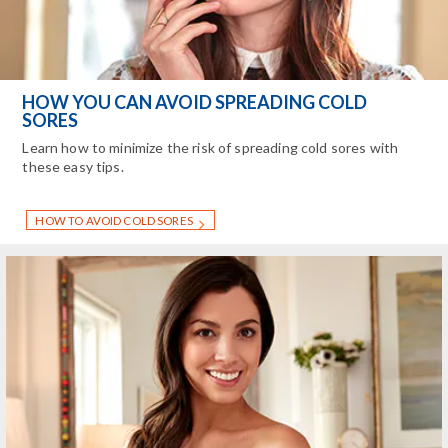
HOW YOU CAN AVOID SPREADING COLD
SORES
Learn how to minimize the risk of spreading cold sores with
these easy tips.
HOW TO AVOID COLD SORES