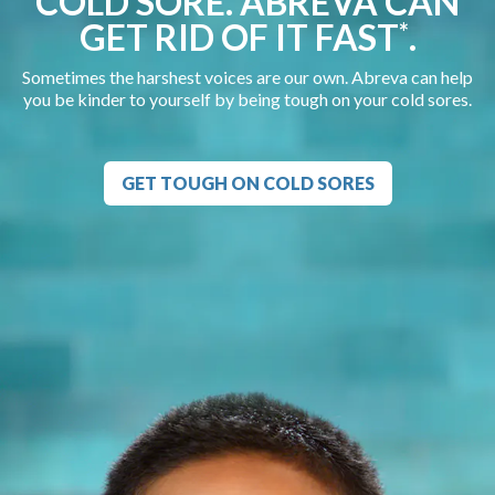
COLD SORE. ABREVA CAN
GET RID OF IT FAST
.
*
Sometimes the harshest voices are our own. Abreva can help
you be kinder to yourself by being tough on your cold sores.
GET TOUGH ON COLD SORES